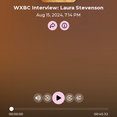
WXBC Interview: Laura Stevenson
Aug 15, 2024, 7:14 PM
Share recording
Info
Play audio
Rewind 15 seconds
Fast Foward 15 secon
Hide visualizer
Change volume
00:00:00
00:45:32