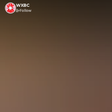
WXBC
Follow