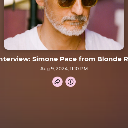
nterview: Simone Pace from Blonde 
Aug 9, 2024, 11:10 PM
Share recording
Info