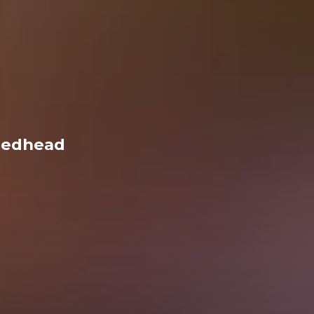
Redhead