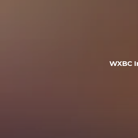
WXBC I